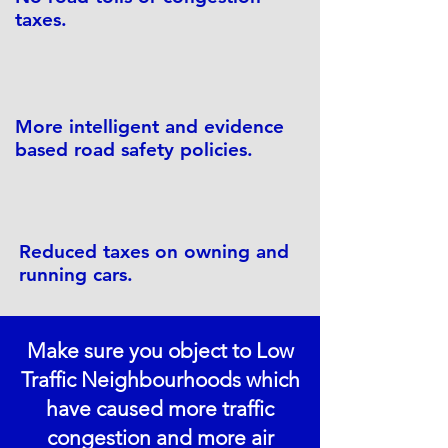
taxes.
More intelligent and evidence
based road safety policies.
Reduced taxes on owning and
running cars.
Make sure you object to Low
Traffic Neighbourhoods which
have caused more traffic
congestion and more air