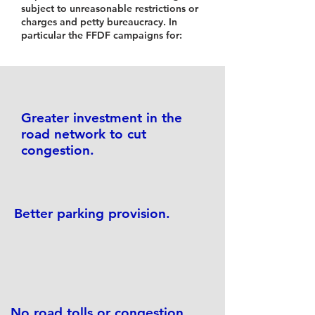
subject to unreasonable restrictions or
charges and petty bureaucracy. In
particular the FFDF campaigns for:
Greater investment in the
road network to cut
congestion.
Better parking provision.
No road tolls or congestion