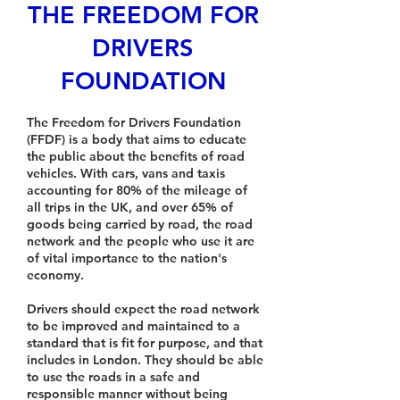
THE FREEDOM FOR
DRIVERS
FOUNDATION
The Freedom for Drivers Foundation
(FFDF) is a body that aims to educate
the public about the benefits of road
vehicles. With cars, vans and taxis
accounting for 80% of the mileage of
all trips in the UK, and over 65% of
goods being carried by road, the road
network and the people who use it are
of vital importance to the nation's
economy.
Drivers should expect the road network
to be improved and maintained to a
standard that is fit for purpose, and that
includes in London. They should be able
to use the roads in a safe and
responsible manner without being