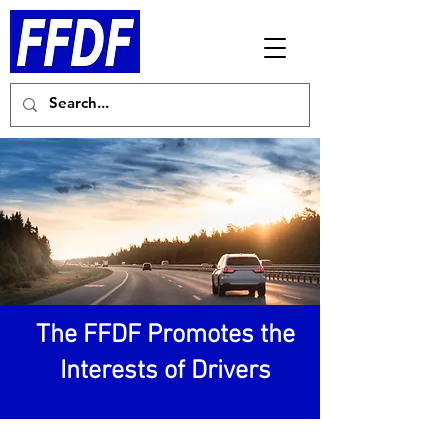
The FFDF Promotes the
Interests of Drivers