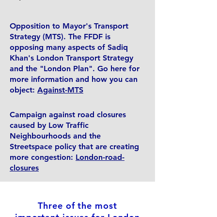
Opposition to Mayor's Transport
Strategy (MTS). The FFDF is
opposing many aspects of Sadiq
Khan's London Transport Strategy
and the "London Plan". Go here for
more information and how you can
object:
Against-MTS
Campaign against road closures
caused by Low Traffic
Neighbourhoods and the
Streetspace policy that are creating
more congestion:
London-road-
closures
Three of the most