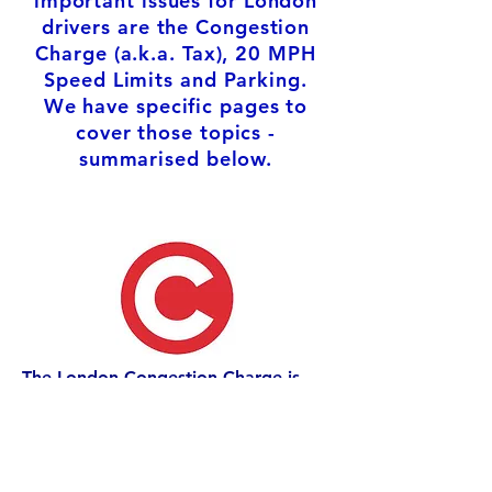
important issues for London
drivers are the Congestion
Charge (a.k.a. Tax), 20 MPH
Speed Limits and Parking.
We have specific pages to
cover those topics -
summarised below.
The London Congestion Charge is
one of the most controversial
measures imposed by car hating
Mayor Ken Livingstone. It has been
supported by subsequent Mayors