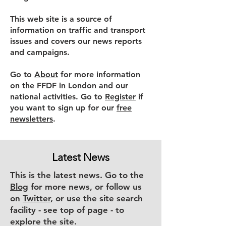
This web site is a source of
information on traffic and transport
issues and covers our news reports
and campaigns.
Go to
About
for more information
on the FFDF in London and our
national activities. Go to
Register
if
you want to sign up for our
free
newsletters
.
Latest News
This is the latest news. Go to the
Blog
for more news, or follow us
on
Twitter
, or use the site search
facility - see top of page - to
explore the site.