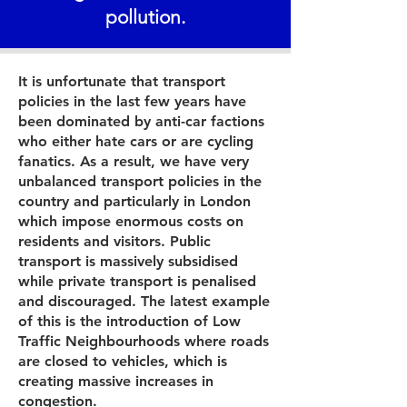
pollution.
It is unfortunate that transport
policies in the last few years have
been dominated by anti-car factions
who either hate cars or are cycling
fanatics. As a result, we have very
unbalanced transport policies in the
country and particularly in London
which impose enormous costs on
residents and visitors. Public
transport is massively subsidised
while private transport is penalised
and discouraged. The latest example
of this is the introduction of Low
Traffic Neighbourhoods where roads
are closed to vehicles, which is
creating massive increases in
congestion.