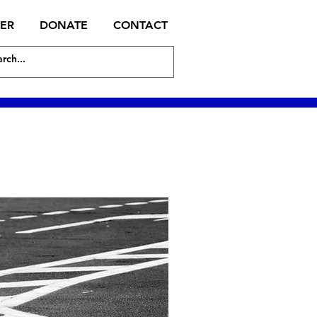
TER
DONATE
CONTACT