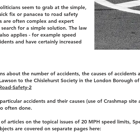
politicians seem to grab at the simple,
uick fix or panacea to road safety
ues are often complex and expert
 search for a simple solution. The law
lso applies - for example speed
idents and have certainly increased
s about the number of accidents, the causes of accidents 
Lawson to the Chislehurst Society in the London Borough o
Road-Safety-2
 particular accidents and their causes (use of Crashmap site 
so often done.
f articles on the topical issues of 20 MPH speed limits, 
bjects are covered on separate pages here: