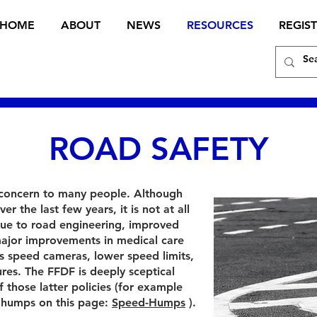
HOME
ABOUT
NEWS
RESOURCES
REGIS
ROAD SAFETY
 concern to many people. Although
er the last few years, it is not at all
due to road engineering, improved
, major improvements in medical care
as speed cameras, lower speed limits,
es. The FFDF is deeply sceptical
 those latter policies (for example
d humps on this page:
Speed-Humps
).