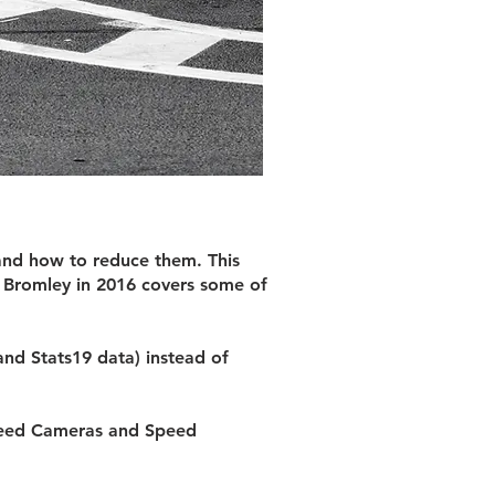
and how to reduce them. This
f Bromley in 2016 covers some of
and Stats19 data) instead of
Speed Cameras and Speed