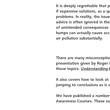
It is deeply regrettable that 
if expensive solutions, as a q
problems. In reality, the iss
advice is often ignored in the
of unintended consequences a
humps can actually cause acc
air pollution substantially.
There are many misconception
presentation given by Roger 
those topics:
Understanding-
It also covers how to look at
jumping to conclusions as is 
We have published a number o
Awareness Courses. These su