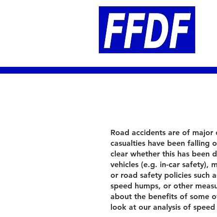
Road accidents are of major
casualties have been falling ov
clear whether this has been 
vehicles (e.g. in-car safety)
or road safety policies such 
speed humps, or other measur
about the benefits of some of
look at our analysis of spee