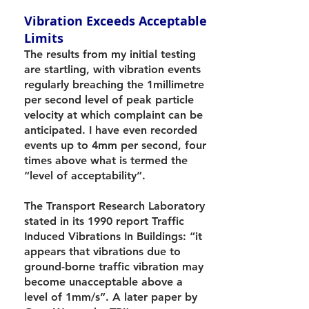
Vibration Exceeds Acceptable
Limits
The results from my initial testing
are startling, with vibration events
regularly breaching the 1millimetre
per second level of peak particle
velocity at which complaint can be
anticipated. I have even recorded
events up to 4mm per second, four
times above what is termed the
“level of acceptability”.
The Transport Research Laboratory
stated in its 1990 report Traffic
Induced Vibrations In Buildings: “it
appears that vibrations due to
ground-borne traffic vibration may
become unacceptable above a
level of 1mm/s”. A later paper by