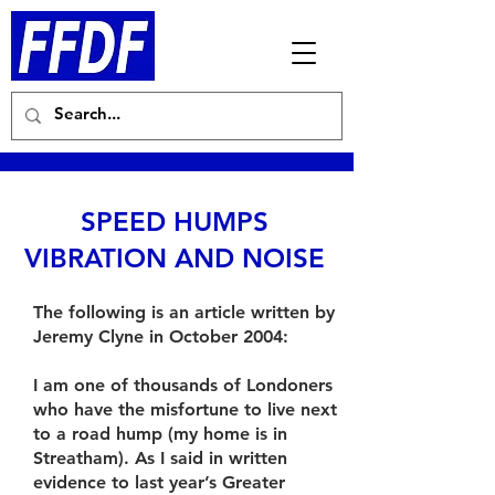
SPEED HUMPS
VIBRATION AND NOISE
The following is an article written by
Jeremy Clyne in October 2004:
I am one of thousands of Londoners
who have the misfortune to live next
to a road hump (my home is in
Streatham). As I said in written
evidence to last year’s Greater