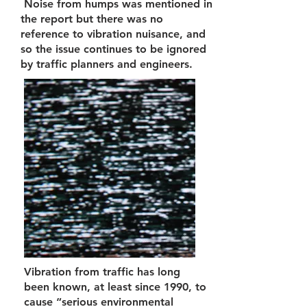
Noise from humps was mentioned in
the report but there was no
reference to vibration nuisance, and
so the issue continues to be ignored
by traffic planners and engineers.
Vibration from traffic has long
been known, at least since 1990, to
cause “serious environmental