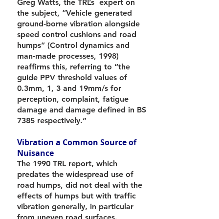
Greg Watts, the TRL’s expert on
the subject, “Vehicle generated
ground-borne vibration alongside
speed control cushions and road
humps” (Control dynamics and
man-made processes, 1998)
reaffirms this, referring to “the
guide PPV threshold values of
0.3mm, 1, 3 and 19mm/s for
perception, complaint, fatigue
damage and damage defined in BS
7385 respectively.”
Vibration a Common Source of
Nuisance
The 1990 TRL report, which
predates the widespread use of
road humps, did not deal with the
effects of humps but with traffic
vibration generally, in particular
from uneven road surfaces.