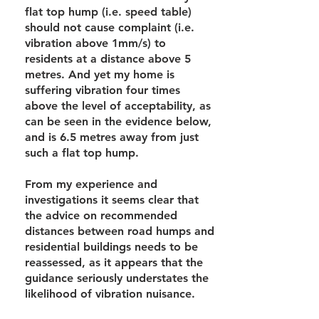
flat top hump (i.e. speed table)
should not cause complaint (i.e.
vibration above 1mm/s) to
residents at a distance above 5
metres. And yet my home is
suffering vibration four times
above the level of acceptability, as
can be seen in the evidence below,
and is 6.5 metres away from just
such a flat top hump.
From my experience and
investigations it seems clear that
the advice on recommended
distances between road humps and
residential buildings needs to be
reassessed, as it appears that the
guidance seriously understates the
likelihood of vibration nuisance.