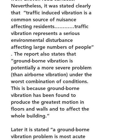
Nevertheless, it was stated clearly
that “traffic induced vibration is a
common source of nuisance
affecting residents…………traffic
vibration represents a serious
environmental disturbance
affecting large numbers of people”
. The report also states that
“ground-borne vibration is
potentially a more severe problem
(than airborne vibration) under the
worst combination of conditions.
This is because ground-borne
vibration has been found to
produce the greatest motion in
floors and walls and to affect the
whole building.”
Later it is stated “a ground-borne
vibration problem is most acute