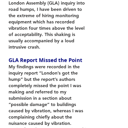
London Assembly (GLA) inquiry into
road humps, I have been driven to
the extreme of hiring monitoring
equipment which has recorded
vibration four times above the level
of acceptability. This shaking is
usually accompanied by a loud
intrusive crash.
GLA Report Missed the Point
My findings were recorded in the
inquiry report “London’s got the
hump” but the report’s authors
completely missed the point I was
making and referred to my
submission in a section about
“possible damage” to buildings
caused by vibration, whereas I was
complaining chiefly about the
nuisance caused by vibration.