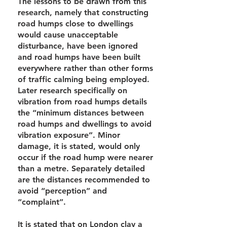
The lessons to be drawn from this
research, namely that constructing
road humps close to dwellings
would cause unacceptable
disturbance, have been ignored
and road humps have been built
everywhere rather than other forms
of traffic calming being employed.
Later research specifically on
vibration from road humps details
the “minimum distances between
road humps and dwellings to avoid
vibration exposure”. Minor
damage, it is stated, would only
occur if the road hump were nearer
than a metre. Separately detailed
are the distances recommended to
avoid “perception” and
“complaint”.
It is stated that on London clay a