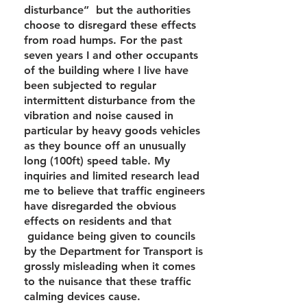
disturbance” but the authorities
choose to disregard these effects
from road humps. For the past
seven years I and other occupants
of the building where I live have
been subjected to regular
intermittent disturbance from the
vibration and noise caused in
particular by heavy goods vehicles
as they bounce off an unusually
long (100ft) speed table. My
inquiries and limited research lead
me to believe that traffic engineers
have disregarded the obvious
effects on residents and that
guidance being given to councils
by the Department for Transport is
grossly misleading when it comes
to the nuisance that these traffic
calming devices cause.