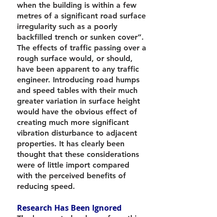
when the building is within a few
metres of a significant road surface
irregularity such as a poorly
backfilled trench or sunken cover”.
The effects of traffic passing over a
rough surface would, or should,
have been apparent to any traffic
engineer. Introducing road humps
and speed tables with their much
greater variation in surface height
would have the obvious effect of
creating much more significant
vibration disturbance to adjacent
properties. It has clearly been
thought that these considerations
were of little import compared
with the perceived benefits of
reducing speed.
Research Has Been Ignored